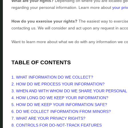
What are your rights?
Depending on where you are located geog
regarding your personal information. Learn more about
your priv
How do you exercise your rights?
The easiest way to exercise
contacting us. We will consider and act upon any request in acco
Want to learn more about what we do with any information we co
TABLE OF CONTENTS
1. WHAT INFORMATION DO WE COLLECT?
2. HOW DO WE PROCESS YOUR INFORMATION?
3. WHEN AND WITH WHOM DO WE SHARE YOUR PERSONAL
4. HOW LONG DO WE KEEP YOUR INFORMATION?
5. HOW DO WE KEEP YOUR INFORMATION SAFE?
6. DO WE COLLECT INFORMATION FROM MINORS?
7. WHAT ARE YOUR PRIVACY RIGHTS?
8. CONTROLS FOR DO-NOT-TRACK FEATURES