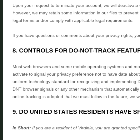
Upon your request to terminate your account, we will deactivate
However, we may retain some information in our files to prevent 
legal terms and/or comply with applicable legal requirements.
If you have questions or comments about your privacy rights, y
8. CONTROLS FOR DO-NOT-TRACK FEATU
Most web browsers and some mobile operating systems and mobil
activate to signal your privacy preference not to have data about
uniform technology standard for
recognizing
and implementing D
DNT browser signals or any other mechanism that automatically c
online tracking is adopted that we must follow in the future, we wi
9. DO UNITED STATES RESIDENTS HAVE S
In Short:
If you are a resident of
Virginia
, you are granted specif