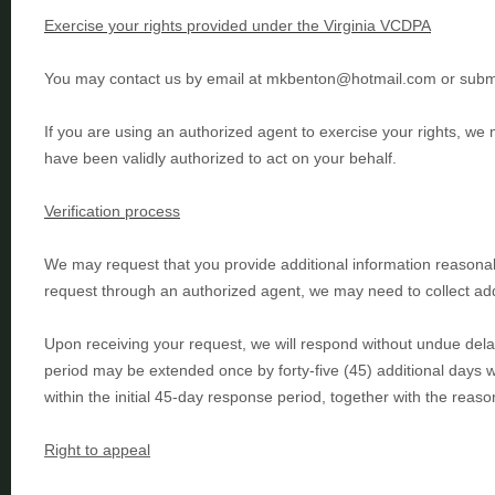
Exercise your rights provided under the Virginia VCDPA
You may
contact us by email at
mkbenton@hotmail.com
or
subm
If you are using an
authorized
agent to exercise your rights, we 
have been validly
authorized
to act on your behalf.
Verification process
We may request that you provide additional information reasonab
request through an
authorized
agent, we may need to collect addi
Upon receiving your request, we will respond without undue delay,
period may be extended once by forty-five (45) additional days 
within the initial 45-day response period, together with the reaso
Right to appeal