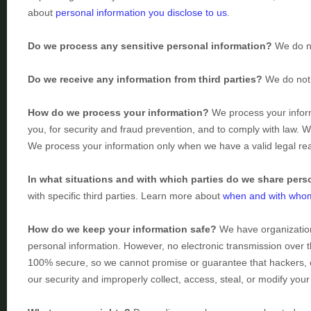
about
personal information you disclose to us
.
Do we process any sensitive personal information?
We do no
Do we receive any information from third parties?
We do not 
How do we process your information?
We process your inform
you, for security and fraud prevention, and to comply with law. 
We process your information only when we have a valid legal r
In what situations and with which
parties do we share pers
with specific
third parties. Learn more about
when and with whom
How do we keep your information safe?
We have
organizatio
personal information. However, no electronic transmission over 
100% secure, so we cannot promise or guarantee that hackers, c
our security and improperly collect, access, steal, or modify yo