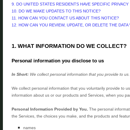
9. DO UNITED STATES RESIDENTS HAVE SPECIFIC PRIVACY
10. DO WE MAKE UPDATES TO THIS NOTICE?
11. HOW CAN YOU CONTACT US ABOUT THIS NOTICE?
12. HOW CAN YOU REVIEW, UPDATE, OR DELETE THE DAT
1. WHAT INFORMATION DO WE COLLECT?
Personal information you disclose to us
In Short:
We collect personal information that you provide to us.
We collect personal information that you voluntarily provide to 
information about us or our products and Services, when you part
Personal Information Provided by You.
The personal informati
the Services, the choices you make, and the products and featur
names