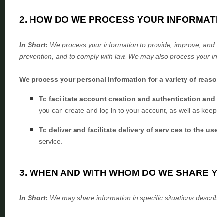
2. HOW DO WE PROCESS YOUR INFORMAT
In Short:
We process your information to provide, improve, and 
prevention, and to comply with law. We may also process your in
We process your personal information for a variety of reas
To facilitate account creation and authentication a
you can create and log in to your account, as well as keep
To deliver and facilitate delivery of services to the us
service.
3. WHEN AND WITH WHOM DO WE SHARE 
In Short:
We may share information in specific situations describ