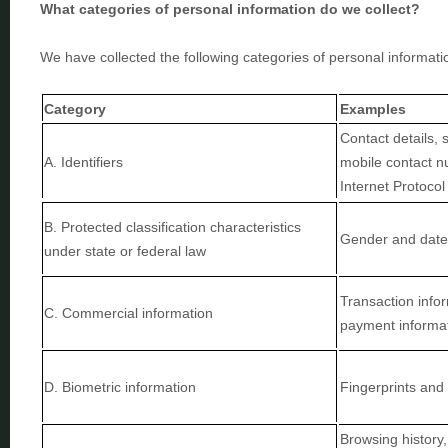
What categories of personal information do we collect?
We have collected the following categories of personal informati
Category
Examples
Contact details, 
A. Identifiers
mobile contact nu
Internet Protoco
B
. Protected classification characteristics
Gender and date 
under state or federal law
Transaction infor
C
. Commercial information
payment informa
D
. Biometric information
Fingerprints and 
Browsing history,