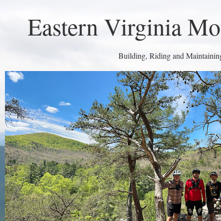
Eastern Virginia Mo
Building, Riding and Maintaining