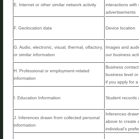
E
. Internet or other similar network activity
interactions with
advertisements
F
. Geolocation data
Device location
G
. Audio, electronic, visual, thermal, olfactory,
Images and audio,
or similar information
our business acti
Business contact 
H
. Professional or employment-related
business level or 
information
if you apply for a
I
. Education Information
Student records 
Inferences drawn 
J
. Inferences drawn from collected personal
above to create 
information
individual’s pref