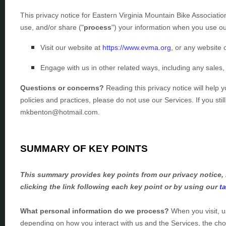
This privacy notice for
Eastern Virginia Mountain Bike Associati
use, and/or share (
"
process
"
) your information when you use ou
Visit our website
at
https://www.evma.org
, or any website o
Engage with us in other related ways, including any sales,
Questions or concerns?
Reading this privacy notice will help 
policies and practices, please do not use our Services.
If you sti
mkbenton@hotmail.com
.
SUMMARY OF KEY POINTS
This summary provides key points from our privacy notice, 
clicking the link following each key point or by using our
t
What personal information do we process?
When you visit, u
depending on how you interact with us and the Services, the ch