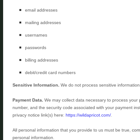
email addresses
mailing addresses
usernames
passwords
billing addresses
debit/credit card numbers
Sensitive Information.
We do not process sensitive information
Payment Data.
We may collect data necessary to process your
number, and the security code associated with your payment inst
privacy notice link(s) here:
https://wildapricot.com/
.
All personal information that you provide to us must be true, co
personal information.