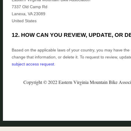
7337 Old Camp Rd
Lanexa
,
VA
23089
United States
12. HOW CAN YOU REVIEW, UPDATE, OR 
Based on the applicable laws of your country, you may have the r
change that information, or delete it.
To request to review, updat
subject access request
.
Copyright © 2022 Eastern Virginia Mountain Bike Associ