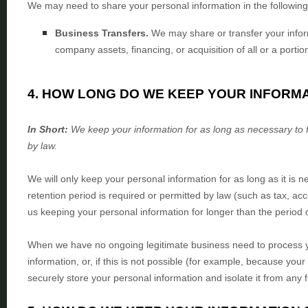
We
may need to share your personal information in the following 
Business Transfers.
We may share or transfer your inform
company assets, financing, or acquisition of all or a port
4. HOW LONG DO WE KEEP YOUR INFORM
In Short:
We keep your information for as long as necessary to
by law.
We will only keep your personal information for as long as it is n
retention period is required or permitted by law (such as tax, ac
us keeping your personal information for longer than
the period 
When we have no ongoing legitimate business need to process yo
information, or, if this is not possible (for example, because you
securely store your personal information and isolate it from any f