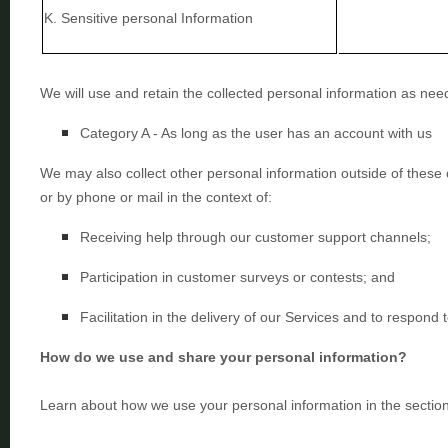
K
. Sensitive personal Information
We will use and retain the collected personal information as need
Category A -
As long as the user has an account with us
We may also collect other personal information outside of these 
or by phone or mail in the context of:
Receiving help through our customer support channels;
Participation in customer surveys or contests; and
Facilitation in the delivery of our Services and to respond t
How do we use and share your personal information?
Learn about how we use your personal information in the sectio