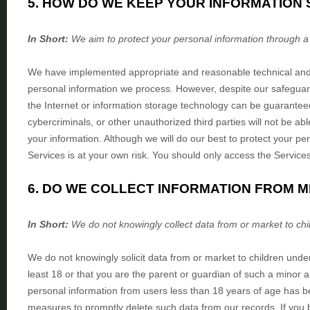
5. HOW DO WE KEEP YOUR INFORMATION 
In Short:
We aim to protect your personal information through 
We have implemented appropriate and reasonable technical an
personal information we process. However, despite our safeguard
the Internet or information storage technology can be guarante
cybercriminals, or other
unauthorized
third parties will not be ab
your information. Although we will do our best to protect your pe
Services is at your own risk. You should only access the Service
6. DO WE COLLECT INFORMATION FROM 
In Short:
We do not knowingly collect data from or market to
chi
We do not knowingly solicit data from or market to children unde
least 18 or that you are the parent or guardian of such a minor 
personal information from users less than 18 years of age has b
measures to promptly delete such data from our records. If yo