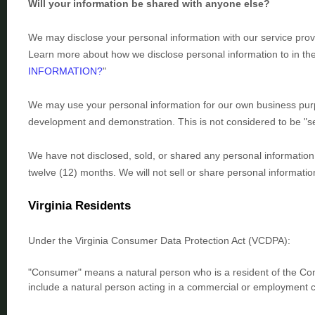
Will your information be shared with anyone else?
We may disclose your personal information with our service prov
Learn more about how we disclose personal information to in th
INFORMATION?
"
We may use your personal information for our own business purpo
development and demonstration. This is not considered to be
"s
We have not disclosed, sold, or shared any personal information 
twelve (12) months. We
will not sell or share personal informati
Virginia Residents
Under the Virginia Consumer Data Protection Act (VCDPA):
"Consumer"
means a natural person who is a resident of the Com
include a natural person acting in a commercial or employment c