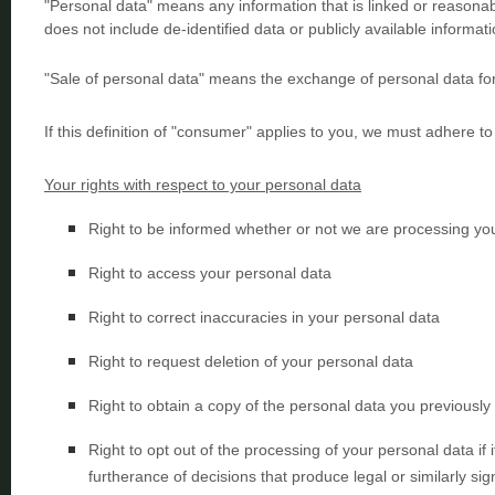
"Personal data"
means any information that is linked or reasonably
does not include de-identified data or publicly available informati
"Sale of personal data"
means the exchange of personal data for
If this definition of
"consumer"
applies to you, we must adhere to 
Your rights with respect to your personal data
Right to be informed whether or not we are processing yo
Right to access your personal data
Right to correct inaccuracies in your personal data
Right to request deletion of your personal data
Right to obtain a copy of the personal data you previously
Right to opt out of the processing of your personal data if i
furtherance of decisions that produce legal or similarly sign