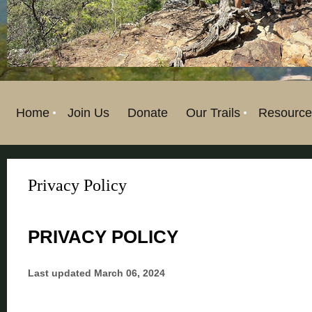
Home
Join Us
Donate
Our Trails
Resource
Privacy Policy
PRIVACY POLICY
Last updated
March 06, 2024