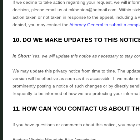
If we decline to take action regarding your request, we will infor
decision, please email us at
mkbenton@hotmail.com
. Within six
action taken or not taken in response to the appeal, including a w
denied, you may contact the
Attorney General to submit a compl
10. DO WE MAKE UPDATES TO THIS NOTIC
In Short:
Yes, we will update this notice as necessary to stay co
We may update this privacy notice from time to time. The update
version will be effective as soon as it is accessible. If we make 
prominently posting a notice of such changes or by directly send
frequently to be informed of how we are protecting your informat
11. HOW CAN YOU CONTACT US ABOUT TH
If you have questions or comments about this notice, you may
e
Eastern Virginia Mountain Bike Association