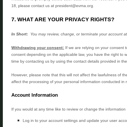
18, please contact us at
president@evma.org
.
7. WHAT ARE YOUR PRIVACY RIGHTS?
In Short:
You may review, change, or terminate your account at
Withdrawing your consent:
If we are relying on your consent 
consent depending on the applicable law,
you have the right to 
time by contacting us by using the contact details provided in th
However, please note that this will not affect the lawfulness of t
affect the processing of your personal information conducted in 
Account Information
If you would at any time like to review or change the information
Log in to your account settings and update your user acco