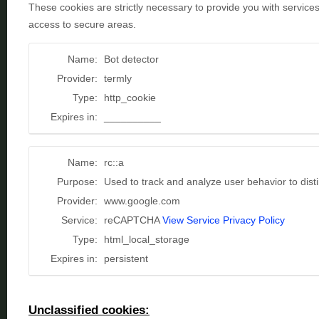
These cookies are strictly necessary to provide you with service
access to secure areas.
Name:
Bot detector
Provider:
termly
Type:
http_cookie
Expires in:
__________
Name:
rc::a
Purpose:
Used to track and analyze user behavior to dis
Provider:
www.google.com
Service:
reCAPTCHA
View Service Privacy Policy
Type:
html_local_storage
Expires in:
persistent
Unclassified cookies: