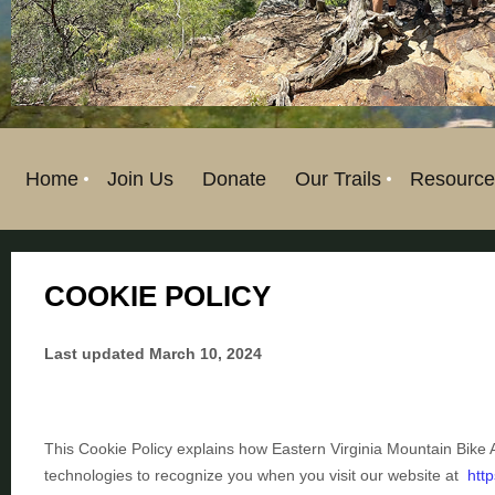
Home
Join Us
Donate
Our Trails
Resource
COOKIE POLICY
Last updated
March 10, 2024
This Cookie Policy explains how
Eastern Virginia Mountain Bike 
technologies to recognize you when you visit our website at
htt