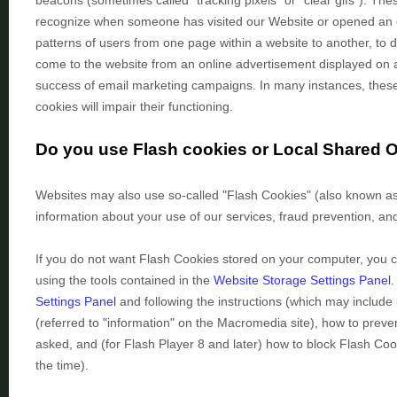
beacons (sometimes called "tracking pixels" or "clear gifs"). These
recognize when someone has visited our Website
or opened an 
patterns of users from one page within a website to another, to
come to the website from an online advertisement displayed on a
success of email marketing campaigns. In many instances, these t
cookies will impair their functioning.
Do you use Flash cookies or Local Shared 
Websites may also use so-called "Flash Cookies" (also known as 
information about your use of our services, fraud prevention, and
If you do not want Flash Cookies stored on your computer, you ca
using the tools contained in the
Website Storage Settings Panel
.
Settings Panel
and
following the instructions (which may include 
(referred to "information" on the Macromedia site), how to pre
asked, and (for Flash Player 8 and later) how to block Flash Coo
the time).