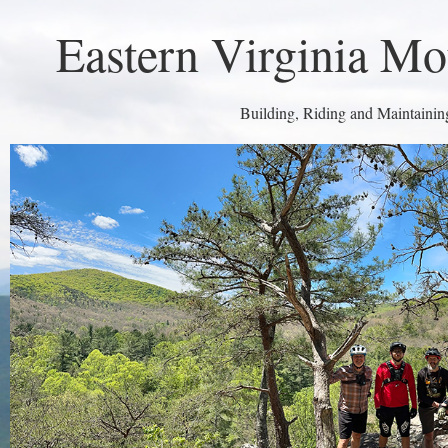
Eastern Virginia Mo
Building, Riding and Maintaining