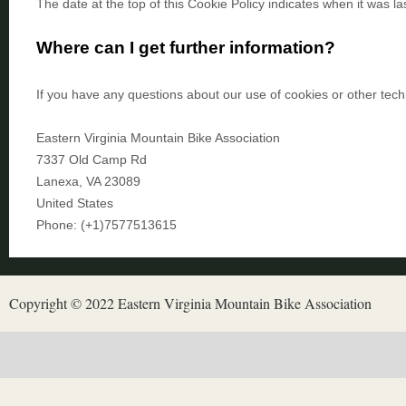
The date at the top of this Cookie Policy indicates when it was la
Where can I get further information?
If you have any questions about our use of cookies or other tech
Eastern Virginia Mountain Bike Association
7337 Old Camp Rd
Lanexa
,
VA
23089
United States
Phone:
(+1)7577513615
Copyright © 2022 Eastern Virginia Mountain Bike Association