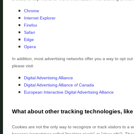
Chrome
Internet Explorer
Firefox
Safari
Edge
Opera
In addition, most advertising networks offer you a way to opt out 
please visit:
Digital Advertising Alliance
Digital Advertising Alliance of Canada
European Interactive Digital Advertising Alliance
What about other tracking technologies, li
Cookies are not the only way
to recognize or track visitors to a