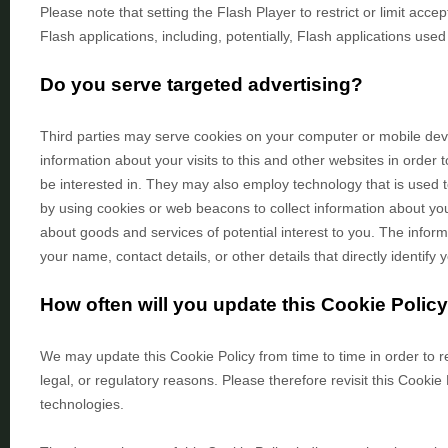
Please note that setting the Flash Player to restrict or limit ac
Flash applications, including, potentially, Flash applications used
Do you serve targeted advertising?
Third parties may serve cookies on your computer or mobile de
information about your visits to this and other websites in orde
be interested in. They may also employ technology that is used 
by using cookies or web beacons to collect information about your
about goods and services of potential interest to you. The inform
your name, contact details, or other details that directly identif
How often will you update this Cookie Polic
We may update
this Cookie Policy from time to time in order to 
legal, or regulatory reasons. Please therefore revisit this Cookie
technologies.