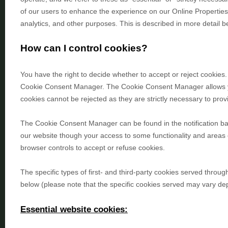
of our users to enhance the experience on our Online Propertie
analytics, and other purposes.
This is described in more detail b
How can I control cookies?
You have the right to decide whether to accept or reject cookies.
Cookie Consent Manager. The Cookie Consent Manager allows you 
cookies cannot be rejected as they are strictly necessary to prov
The Cookie Consent Manager can be found in the notification ban
our website though your access to some functionality and areas
browser controls to accept or refuse cookies.
The specific types of first- and third-party cookies served thro
below (please note that the specific
cookies served may vary depe
Essential website cookies: