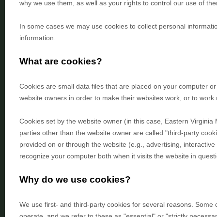
why we use them, as well as your rights to control our use of th
In some cases we may use cookies to collect personal informatio
information.
What are cookies?
Cookies are small data files that are placed on your computer or
website owners in order to make their websites work, or to work mo
Cookies set by the website owner (in this case,
Eastern Virginia
parties other than the website owner are called "third-party cooki
provided on or through the website (e.g., advertising, interactive
recognize your computer both when it visits the website in questi
Why do we use cookies?
We use first-
and third-
party cookies for several reasons. Some c
operate, and we refer to these as "essential" or "strictly necessa