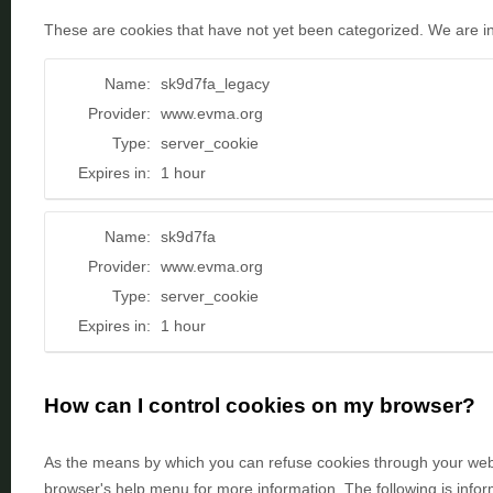
These are cookies that have not yet been categorized. We are in t
Name:
sk9d7fa_legacy
Provider:
www.evma.org
Type:
server_cookie
Expires in:
1 hour
Name:
sk9d7fa
Provider:
www.evma.org
Type:
server_cookie
Expires in:
1 hour
How can I control cookies on my browser?
As the means by which you can refuse cookies through your web 
browser's help menu for more information. The following is inf