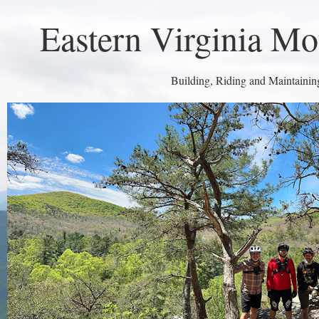
Eastern Virginia Mo
Building, Riding and Maintaining