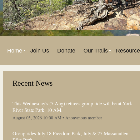
Home
Join Us
Donate
Our Trails
Resource
Recent News
This Wednesday's (5 Aug) retirees group ride will be at York
River State Park, 10 AM.
August 05, 2026 10:00 AM •
Anonymous member
Group rides July 18 Freedom Park, July & 25 Massanutten
Bike Park