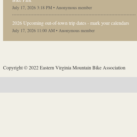
July 17, 2026 3:18 PM •
Anonymous member
2026 Upcoming out-of-town trip dates - mark your calendars
July 17, 2026 11:00 AM •
Anonymous member
Copyright © 2022 Eastern Virginia Mountain Bike Association