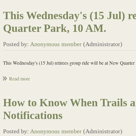
This Wednesday's (15 Jul) re
Quarter Park, 10 AM.
This Wednesday's (15 Jul) retirees group ride will be at New Quarte
How to Know When Trails a
Notifications