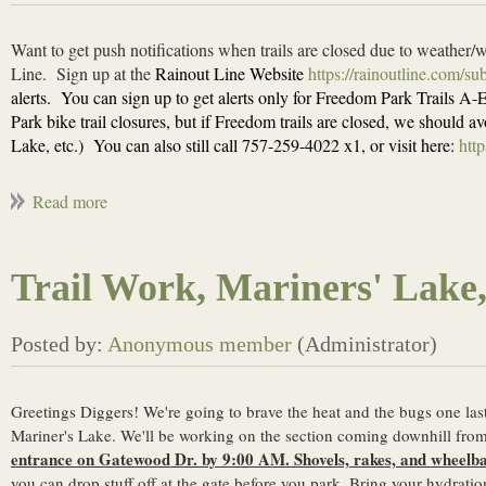
Want to get push notifications when trails are closed due to weather/
Line.
Sign up at the
Rainout Line Website
https://rainoutline.com/s
alerts.
You can sign up to get alerts only for Freedom Park Trails A-E,
Park bike trail closures, but if Freedom trails are closed, we should
Lake, etc.)
You can also still call 757-259-4022 x1, or visit here:
http
Trail Work, Mariners' Lake
Greetings Diggers! We're going to brave the heat and the bugs one la
Mariner's Lake. We'll be working on the section coming downhill from 
entrance on Gatewood Dr. by 9:00 AM. Shovels, rakes, and wheelbar
you can drop stuff off at the gate before you park. Bring your hydrati