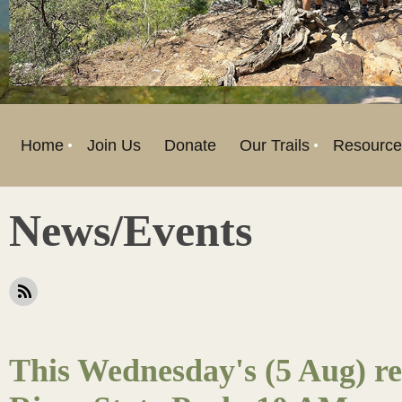
Home
Join Us
Donate
Our Trails
Resource
News/Events
This Wednesday's (5 Aug) ret