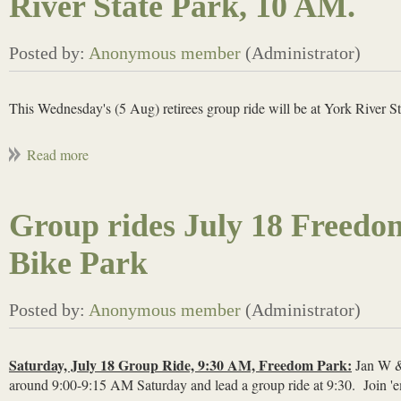
River State Park, 10 AM.
This Wednesday's (5 Aug) retirees group ride will be at York River S
Group rides July 18 Freedo
Bike Park
Saturday, July 18 Group Ride, 9:30 AM, Freedom Park:
Jan W & 
around 9:00-9:15 AM Saturday and lead a group ride at 9:30. Join 'e