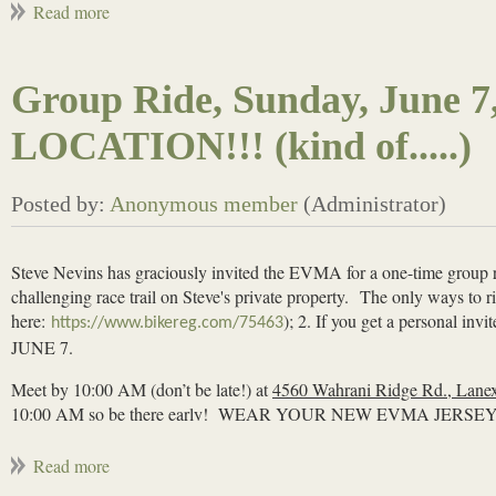
Declan will provide pizza/snacks/drinks
please sign up with
so
https://www.signupgenius.com/go/10C044AAAAD28A5F4CF8
Group Ride, Sunday, June
LOCATION!!! (kind of.....)
Steve Nevins has graciously invited the EVMA for a one-time group r
challenging race trail on Steve's private property.
The only ways to rid
here:
); 2. If you get a persona
https://www.bikereg.com/75463
JUNE 7.
Meet by 10:00 AM (don’t be late!) at
4560 Wahrani Ridge Rd., Lane
10:00 AM so
be there early
! WEAR YOUR NEW EVMA JERSEY
***Steve notes that this is an advanced trail and may not be suita