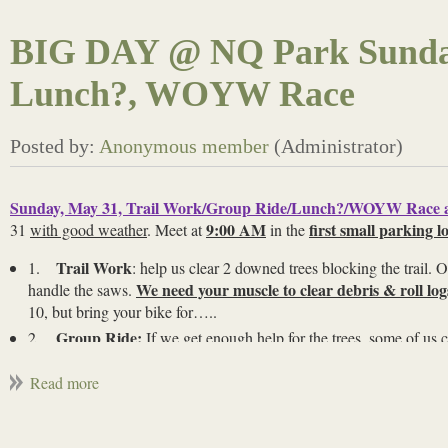
BIG DAY @ NQ Park Sunday,
Lunch?, WOYW Race
Sunday, May 31, Trail Work/Group Ride/Lunch?/WOYW Race 
9:00 AM
first small parking lo
31
with good weather
. Meet at
in the
Trail Work
1.
: help us clear 2 downed trees blocking the trail. 
We need your muscle to clear debris & roll lo
handle the saws.
10, but bring your bike for…..
Group Ride:
2.
If we get enough help for the trees, some of us c
afterwards. Then…..
Lunch?
3.
: We’ll see who can stay and either go to lunch, or m
WOYW Race to cheer on the kids
4.
: This is the last Weekend
positive way?) cheer on the youth racers! Bring cowbells. First rac