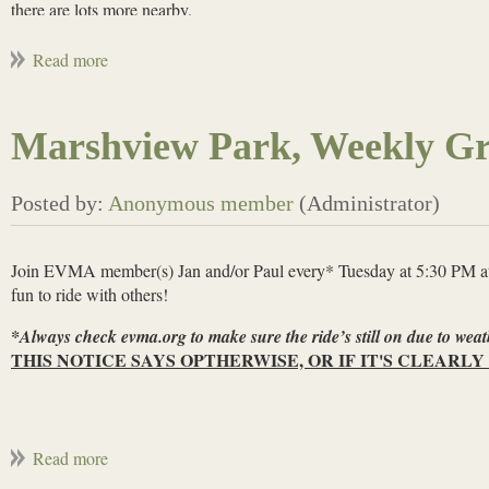
there are lots more nearby.
Oct 7-11, 2026, Pisgah/Dupont, NC:
An epic destination!
Some flow
to no shuttling so you'll have to earn the descents! E-bikes not permitt
already have rental houses.
Marshview Park, Weekly Gr
Join EVMA member(s) Jan and/or Paul every* Tuesday at 5:30 PM at M
fun to ride with others!
*Always check evma.org to make sure the ride’s still on due to weat
THIS NOTICE SAYS OPTHERWISE, OR IF IT'S CLEARLY