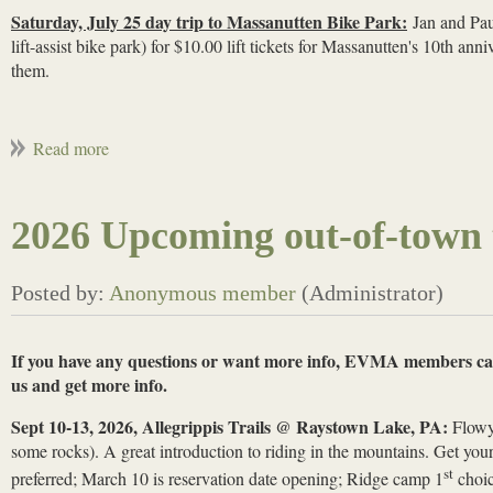
Saturday, July 25 day trip to Massanutten Bike Park:
Jan and Paul
lift-assist bike park) for $10.00 lift tickets for Massanutten's 10th an
them.
2026 Upcoming out-of-town t
If you have any questions or want more info, EVMA members ca
us and get more info.
Sept 10-13, 2026, Allegrippis Trails @ Raystown Lake, PA:
Flowy 
some rocks). A great introduction to riding in the mountains. Get you
st
preferred; March 10 is reservation date opening; Ridge camp 1
choic