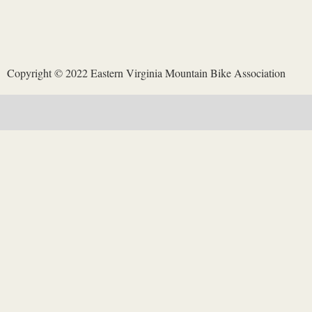
opposite side of the park road from the Redoubt Run trail.
Copyright © 2022 Eastern Virginia Mountain Bike Association