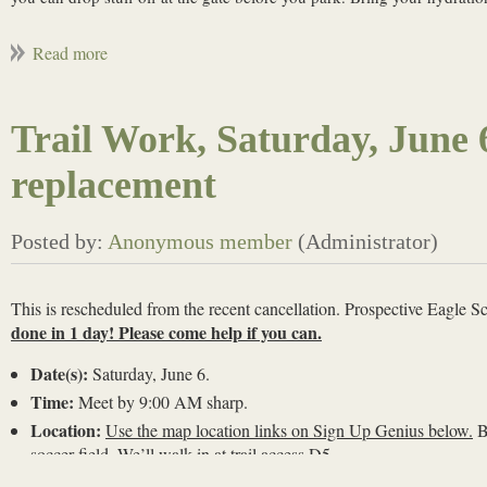
Trail Work, Saturday, June 
replacement
This is rescheduled from the recent cancellation. Prospective Eagle S
done in 1 day! Please come help if you can.
Date(s):
Saturday, June 6.
Time:
Meet by 9:00 AM sharp.
Location:
Use the map location links on Sign Up Genius below.
B
soccer field. We’ll walk in at trail access D5.
Bring water and work gloves.