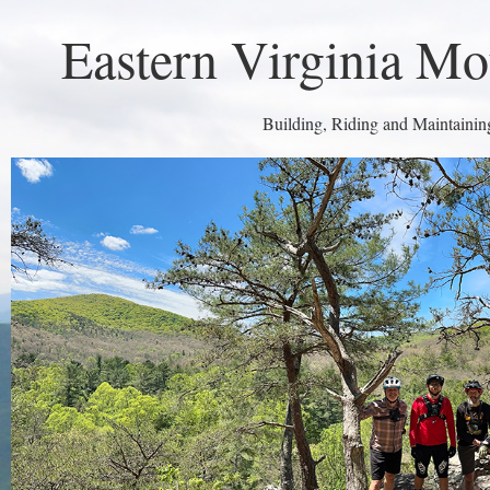
Eastern Virginia Mo
Building, Riding and Maintaining