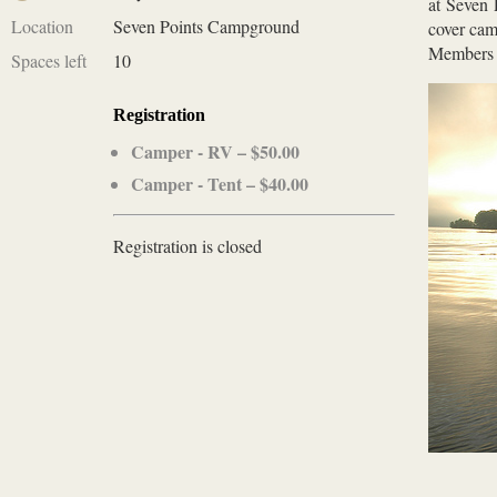
at Seven 
Location
Seven Points Campground
cover cam
Members 
Spaces left
10
Registration
Camper - RV – $50.00
Camper - Tent – $40.00
Registration is closed