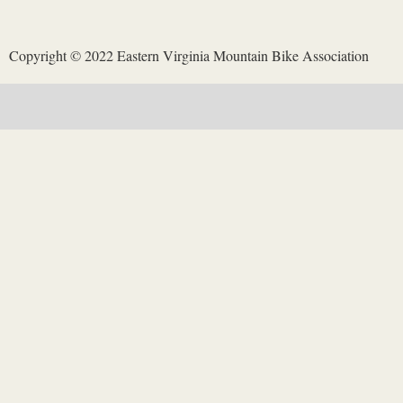
Copyright © 2022 Eastern Virginia Mountain Bike Association