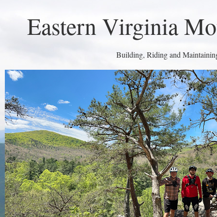
Eastern Virginia Mo
Building, Riding and Maintaining