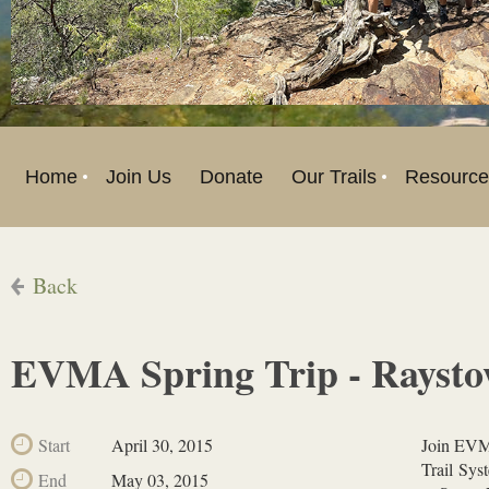
Home
Join Us
Donate
Our Trails
Resource
Back
EVMA Spring Trip - Raysto
Start
April 30, 2015
Join EVMA
Trail Sys
End
May 03, 2015