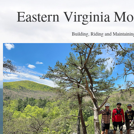
Eastern Virginia Mo
Building, Riding and Maintaining