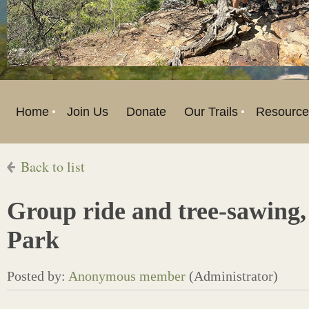
Home
Join Us
Donate
Our Trails
Resource
Back to list
Group ride and tree-sawing,
Park