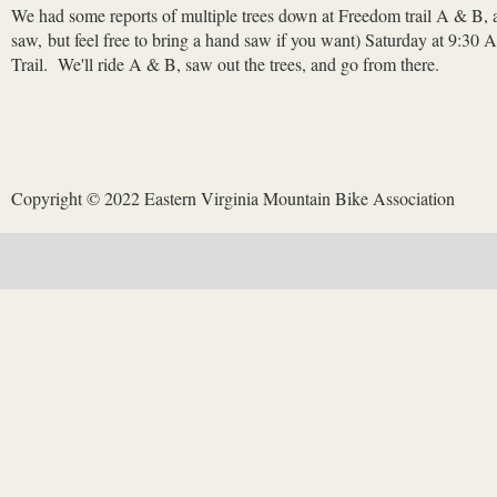
We had some reports of multiple trees down at Freedom trail A & B, al
saw, but feel free to bring a hand saw if you want) Saturday at 9:30
Trail. We'll ride A & B, saw out the trees, and go from there.
Copyright © 2022 Eastern Virginia Mountain Bike Association